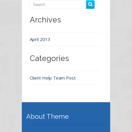
Archives
April 2013
Categories
Client Help Team Post
About Theme