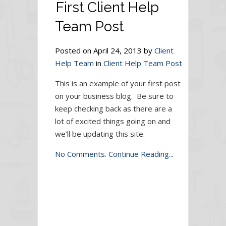
First Client Help
Team Post
Posted on April 24, 2013 by
Client
Help Team
in
Client Help Team Post
This is an example of your first post
on your business blog. Be sure to
keep checking back as there are a
lot of excited things going on and
we’ll be updating this site.
No Comments.
Continue Reading...