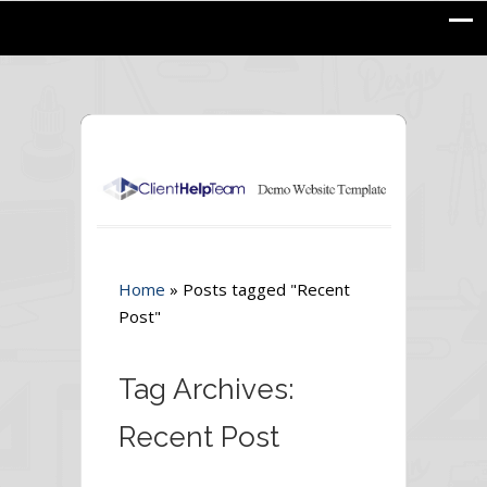
Home
»
Posts tagged "Recent
Post"
Tag Archives:
Recent Post