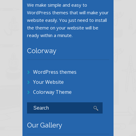
We make simple and easy to
WordPress themes that will make your
website easily. You just need to install
the theme on your website will be
ready within a minute.
Colorway
WordPress themes
Your Website
Colorway Theme
Our Gallery