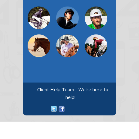
Client Help Team - We're here to
help!