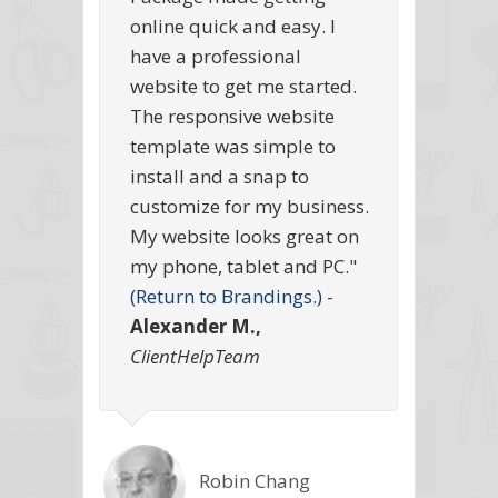
online quick and easy. I
have a professional
website to get me started.
The responsive website
template was simple to
install and a snap to
customize for my business.
My website looks great on
my phone, tablet and PC."
(Return to Brandings.)
-
Alexander M.,
ClientHelpTeam
Robin Chang