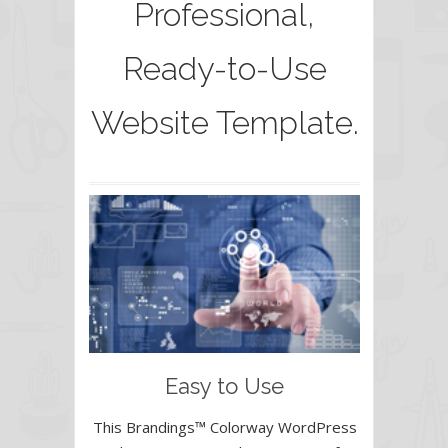
Professional,
Ready-to-Use
Website Template.
Easy to Use
This Brandings™ Colorway WordPress