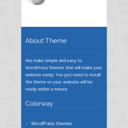
About Theme
We make simple and easy to
WordPress themes that will make your
website easily. You just need to install
the theme on your website will be
ready within a minute.
Colorway
WordPress themes