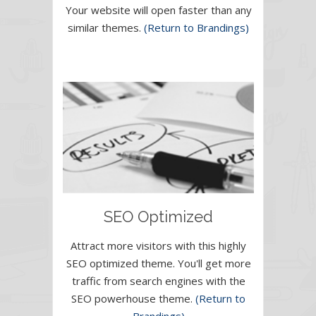
Your website will open faster than any
similar themes.
(Return to Brandings)
SEO Optimized
Attract more visitors with this highly
SEO optimized theme. You'll get more
traffic from search engines with the
SEO powerhouse theme.
(Return to