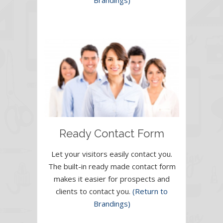
Brandings)
Ready Contact Form
Let your visitors easily contact you.
The built-in ready made contact form
makes it easier for prospects and
clients to contact you.
(Return to
Brandings)