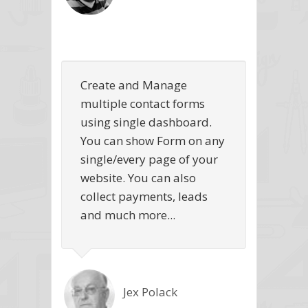
Create and Manage
multiple contact forms
using single dashboard.
You can show Form on any
single/every page of your
website. You can also
collect payments, leads
and much more...
Jex Polack