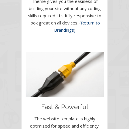
Theme gives you the easiness of
building your site without any coding
skills required. It's fully responsive to
look great on all devices.
(Return to
Brandings)
Fast & Powerful
The website template is highly
optimized for speed and efficiency.