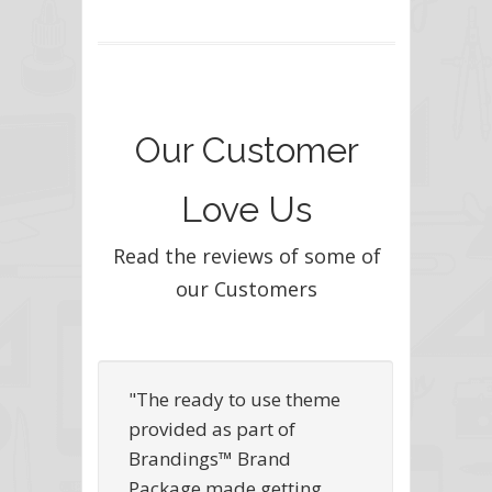
Our Customer
Love Us
Read the reviews of some of
our Customers
"The ready to use theme
provided as part of
Brandings™ Brand
Package made getting