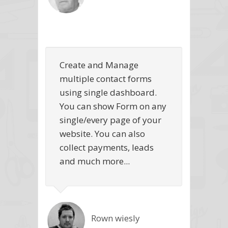
Create and Manage
multiple contact forms
using single dashboard.
You can show Form on any
single/every page of your
website. You can also
collect payments, leads
and much more...
Rown wiesly