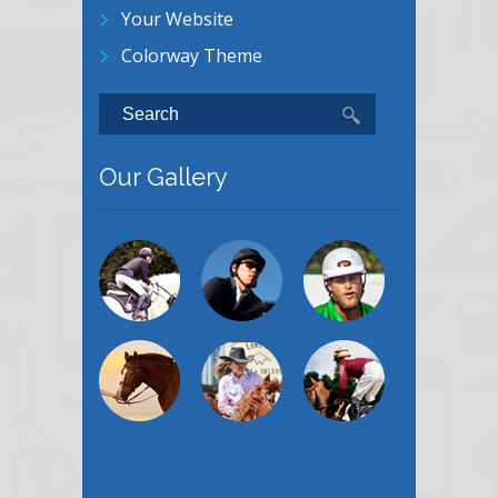
Your Website
Colorway Theme
Our Gallery