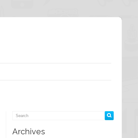
Archives