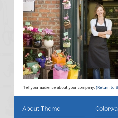
Tell your audience about your company.
(Return to B
About Theme
Colorwa