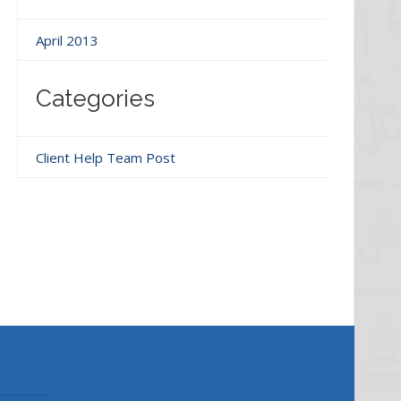
April 2013
Categories
Client Help Team Post