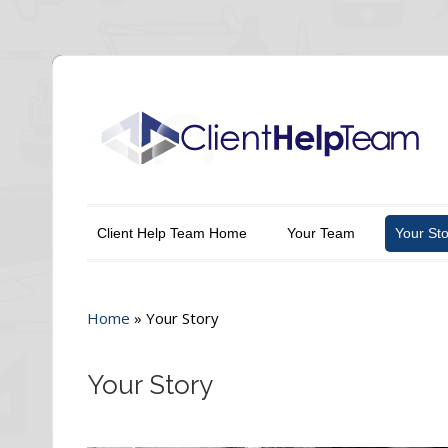
Client Help Team Home
Your Team
Your Sto
Home
»
Your Story
Your Story