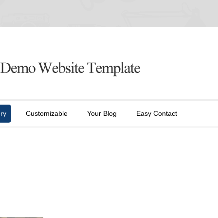
ry
Customizable
Your Blog
Easy Contact