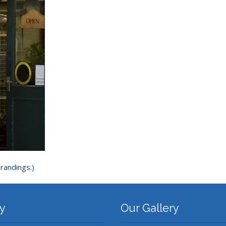
randings.)
y
Our Gallery