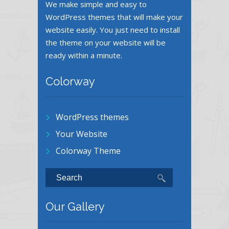
We make simple and easy to
WordPress themes that will make your
website easily. You just need to install
the theme on your website will be
ready within a minute.
Colorway
WordPress themes
Your Website
Colorway Theme
Our Gallery