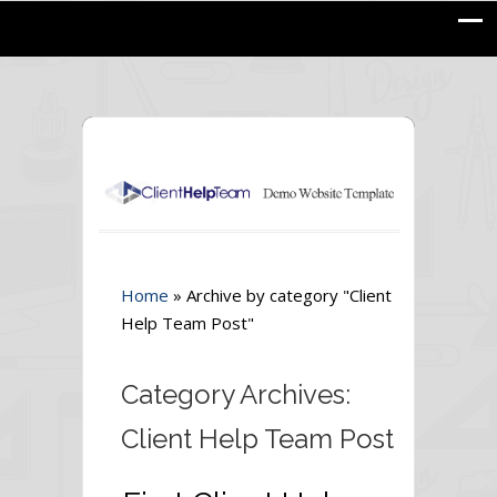
Home
»
Archive by category "Client
Help Team Post"
Category Archives:
Client Help Team Post