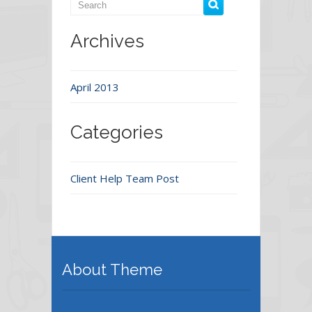
Archives
April 2013
Categories
Client Help Team Post
About Theme