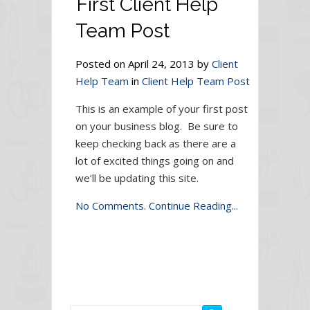
First Client Help
Team Post
Posted on April 24, 2013 by
Client
Help Team
in
Client Help Team Post
This is an example of your first post
on your business blog. Be sure to
keep checking back as there are a
lot of excited things going on and
we’ll be updating this site.
No Comments.
Continue Reading...