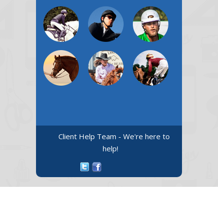
Client Help Team - We're here to
help!