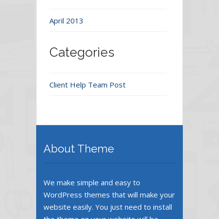
April 2013
Categories
Client Help Team Post
About Theme
We make simple and easy to
WordPress themes that will make your
website easily. You just need to install