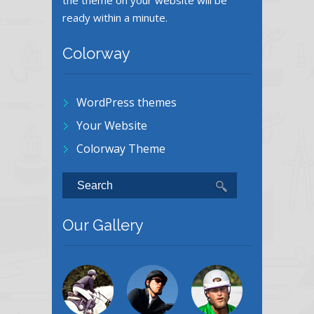
the theme on your website will be
ready within a minute.
Colorway
WordPress themes
Your Website
Colorway Theme
Our Gallery