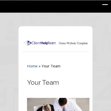
Home
»
Your Team
Your Team