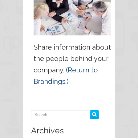
Share information about
the people behind your
company.
(Return to
Brandings.)
Archives